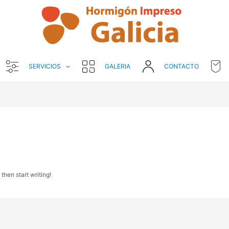
SERVICIOS
GALERIA
CONTACTO
 then start writing!