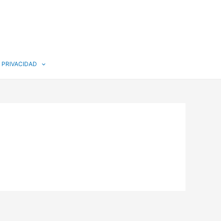
PRIVACIDAD