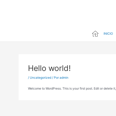
Ir
al
contenido
INICIO
Hello world!
/
Uncategorized
/ Por
admin
Welcome to WordPress. This is your first post. Edit or delete it,